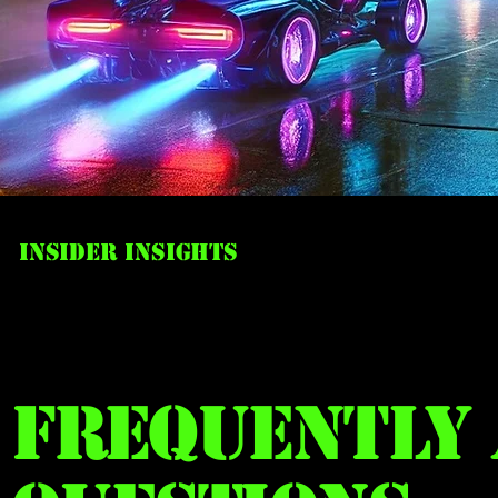
Insider Insights
Frequently