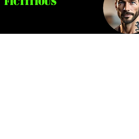
Fictitious