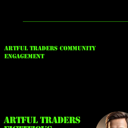
Artful Traders Community
Engagement
Artful Traders