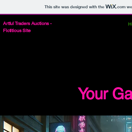
This site was designed with the
.com
web
Artful Traders Auctions -
H
Fictitious Site
BEG
BEG
Your Ga