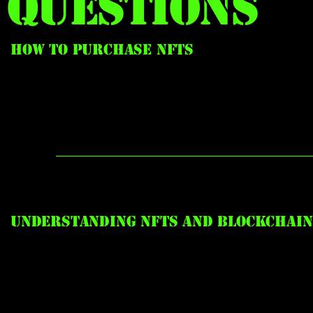
Questions
How to Purchase NFTs
Understanding NFTs and Blockchain