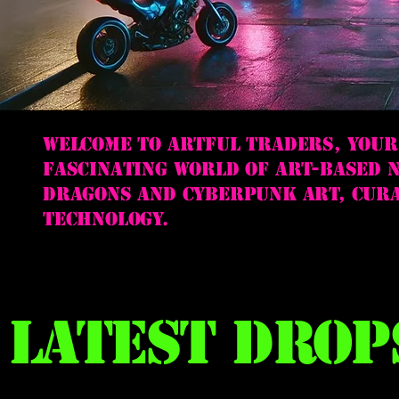
Welcome to Artful Traders, your
fascinating world of art-based N
dragons and cyberpunk art, cura
technology.
Latest Drop